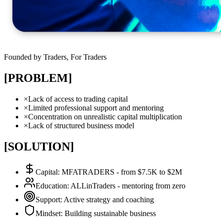
Founded by Traders, For Traders
[PROBLEM]
×
Lack of access to trading capital
×
Limited professional support and mentoring
×
Concentration on unrealistic capital multiplication
×
Lack of structured business model
[SOLUTION]
Capital
:
MFATRADERS - from $7.5K to $2M
Education
:
ALLinTraders - mentoring from zero
Support
:
Active strategy and coaching
Mindset
:
Building sustainable business