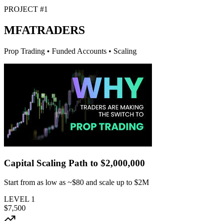
PROJECT #1
MFA
TRADERS
Prop Trading • Funded Accounts • Scaling
Capital Scaling Path to
$2,000,000
Start from as low as
~$80
and scale up to $2M
LEVEL
1
$7,500