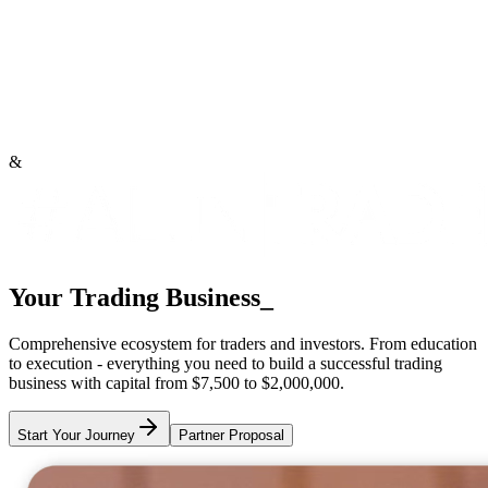
&
Your Trading Business
_
Comprehensive ecosystem for traders and investors. From education
to execution - everything you need to build a successful trading
business with capital from
$7,500 to $2,000,000
.
Start Your Journey
Partner Proposal