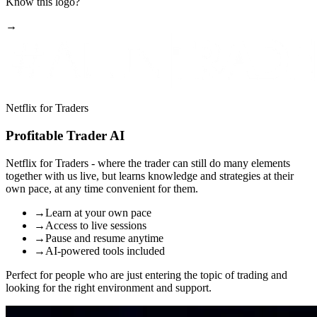
Know this logo?
→
Netflix for Traders
Profitable Trader AI
Netflix for Traders
- where the trader can still do many elements
together with us live, but learns knowledge and strategies at their
own pace, at any time convenient for them.
→
Learn at your own pace
→
Access to live sessions
→
Pause and resume anytime
→
AI-powered tools included
Perfect for people who are just entering the topic of trading and
looking for the right environment and support.