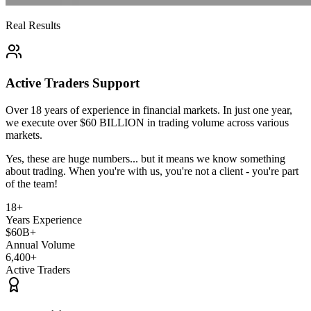
Real Results
Active Traders Support
Over 18 years of experience
in financial markets. In just one year,
we execute over
$60 BILLION
in trading volume across various
markets.
Yes, these are huge numbers... but it means we know something
about trading.
When you're with us, you're not a client - you're part
of the team!
18+
Years Experience
$60B+
Annual Volume
6,400+
Active Traders