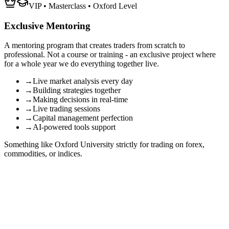
VIP • Masterclass • Oxford Level
Exclusive Mentoring
A mentoring program that creates traders from scratch to
professional. Not a course or training - an
exclusive project
where
for a whole year we do everything together live.
→
Live market analysis every day
→
Building strategies together
→
Making decisions in real-time
→
Live trading sessions
→
Capital management perfection
→
AI-powered tools support
Something like Oxford University strictly for trading on forex,
commodities, or indices.