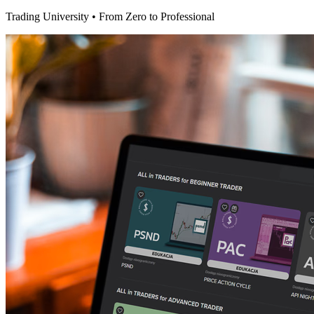
Trading University • From Zero to Professional