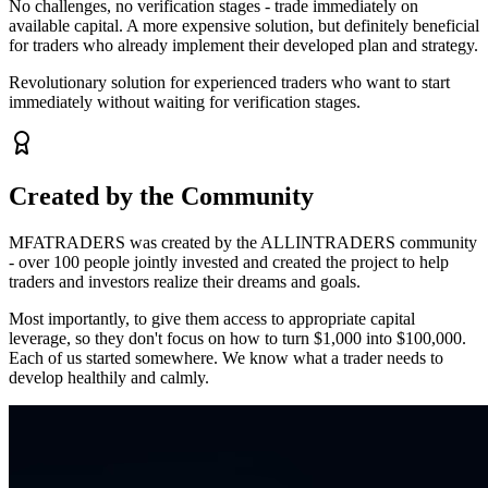
No challenges, no verification stages - trade immediately on
available capital. A more expensive solution, but definitely beneficial
for traders who already implement their developed plan and strategy.
Revolutionary solution for experienced traders who want to start
immediately without waiting for verification stages.
Created by the Community
MFATRADERS was created by the
ALLINTRADERS community
- over 100 people jointly invested and created the project to help
traders and investors realize their dreams and goals.
Most importantly, to give them access to appropriate capital
leverage, so they don't focus on how to turn $1,000 into $100,000.
Each of us started somewhere. We know what a trader needs to
develop healthily and calmly.