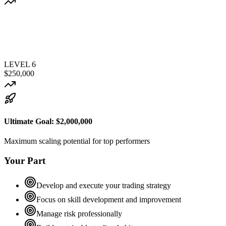
LEVEL
6
$250,000
Ultimate Goal:
$2,000,000
Maximum scaling potential for top performers
Your Part
Develop and execute your trading strategy
Focus on skill development and improvement
Manage risk professionally