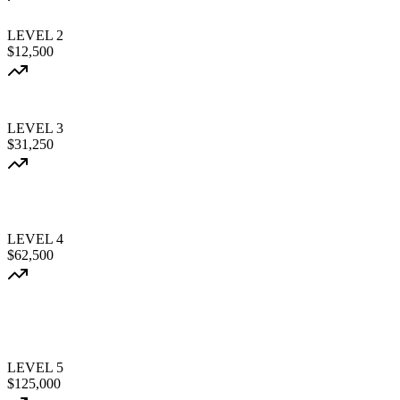
LEVEL
2
$12,500
LEVEL
3
$31,250
LEVEL
4
$62,500
LEVEL
5
$125,000