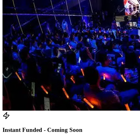
Instant Funded - Coming Soon