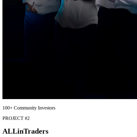
100+ Community Investors
PROJECT #2
ALLin
Traders