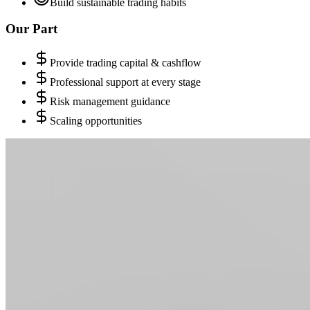
Build sustainable trading habits
Our Part
Provide trading capital & cashflow
Professional support at every stage
Risk management guidance
Scaling opportunities