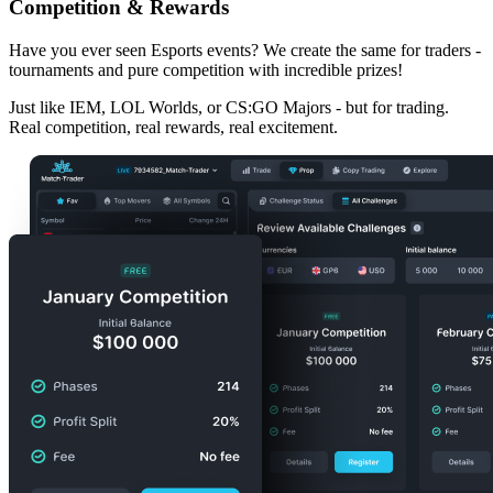
Competition & Rewards
Have you ever seen
Esports events
? We create the same for traders -
tournaments and pure competition with incredible prizes!
Just like IEM, LOL Worlds, or CS:GO Majors - but for trading.
Real competition, real rewards, real excitement.